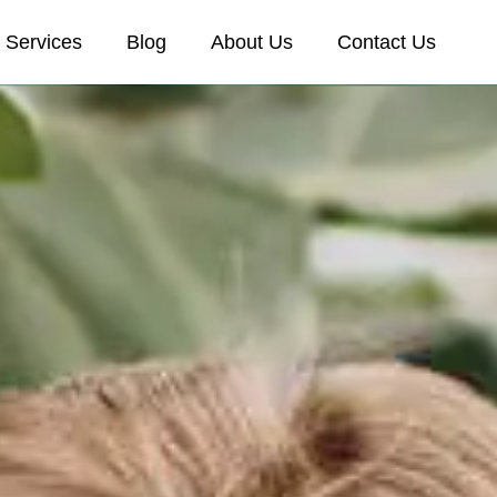
Services
Blog
About Us
Contact Us