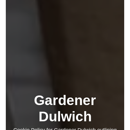
Gardener
Dulwich