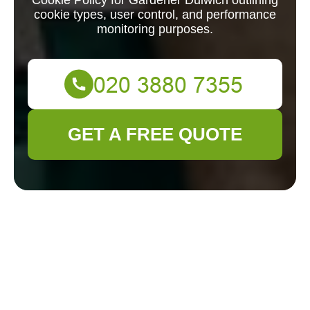
Cookie Policy for Gardener Dulwich outlining
cookie types, user control, and performance
monitoring purposes.
GET A FREE QUOTE
Cookie Policy for
Gardener Dulwich